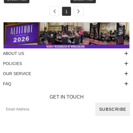
1
ABOUT US
POLICIES
OUR SERVICE
FAQ
GET IN TOUCH