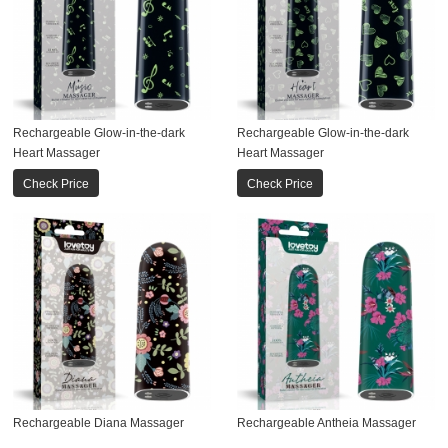
Rechargeable Glow-in-the-dark
Rechargeable Glow-in-the-dark
Heart Massager
Heart Massager
Check Price
Check Price
Rechargeable Diana Massager
Rechargeable Antheia Massager