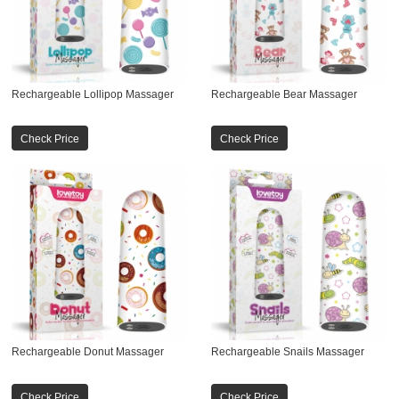
Rechargeable Lollipop Massager
Rechargeable Bear Massager
Check Price
Check Price
Rechargeable Donut Massager
Rechargeable Snails Massager
Check Price
Check Price