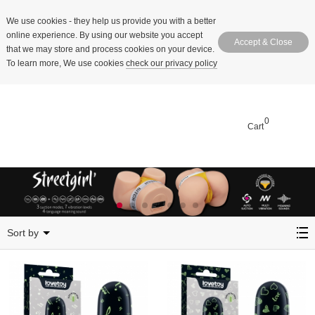
We use cookies
- they help us provide you with a better
online experience. By using our website you accept
Accept & Close
that we may store and process cookies on your device.
To learn more, We use cookies
check our privacy policy
0
Cart
Patterned Massager
Sort by