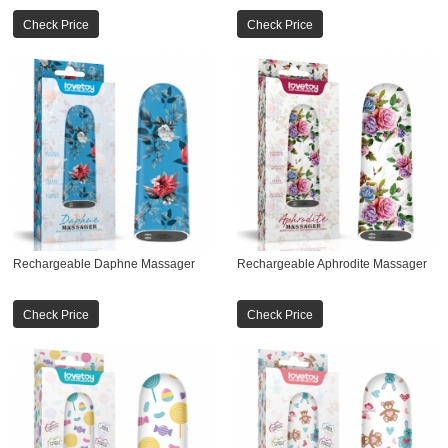
Check Price
Check Price
Rechargeable Daphne Massager
Rechargeable Aphrodite Massager
Check Price
Check Price